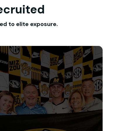
ecruited
ed to elite exposure.