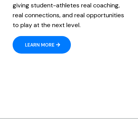
giving student-athletes real coaching,
real connections, and real opportunities
to play at the next level.
LEARN MORE