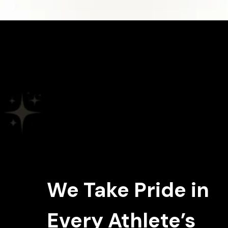
We Take Pride in
Every Athlete’s