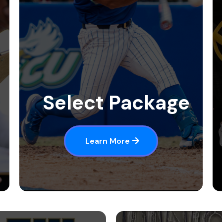
Select Package
Learn More