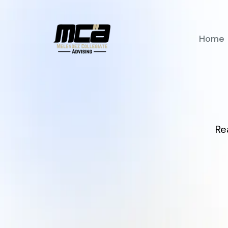
Home
Re