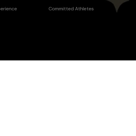
perience
Committed Athletes