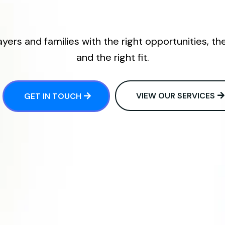
ers and families with the right opportunities, th
and the right fit.
VIEW OUR SERVICES
GET IN TOUCH