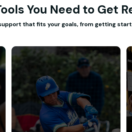
 Tools You Need to Get R
support that fits your goals, from getting start