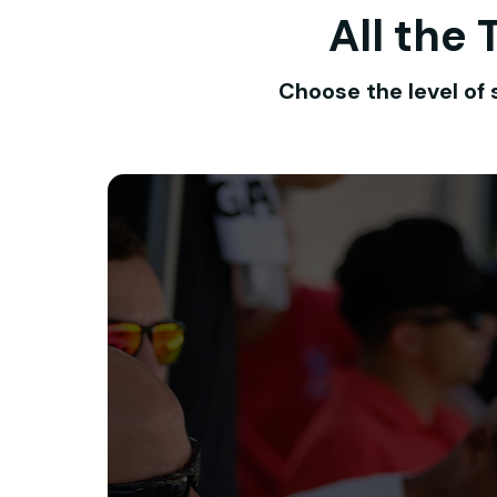
All the
Choose the level of 