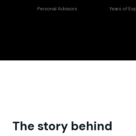
Personal Advisors
Years of Ex
The story behind