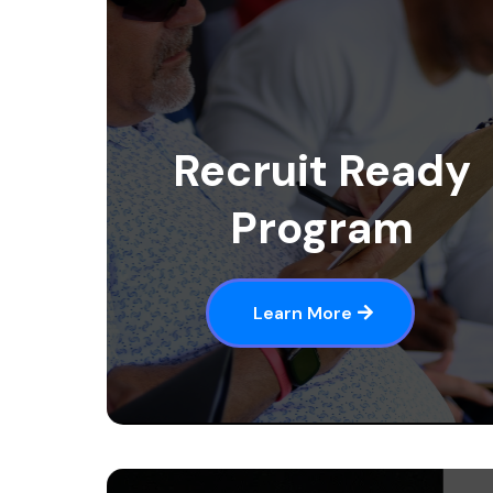
Recruit Ready
Program
Learn More