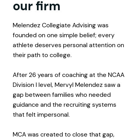
our firm
Melendez Collegiate Advising was
founded on one simple belief; every
athlete deserves personal attention on
their path to college.
After 26 years of coaching at the NCAA
Division I level, Mervyl Melendez saw a
gap between families who needed
guidance and the recruiting systems
that felt impersonal.
MCA was created to close that gap,