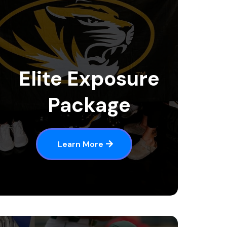
Elite Exposure
Package
Learn More