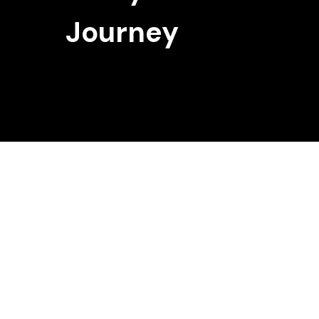
Journey