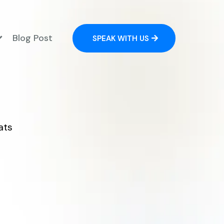
Blog Post
SPEAK WITH US
ats