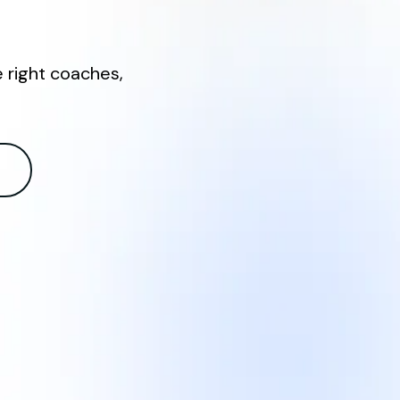
e right coaches,