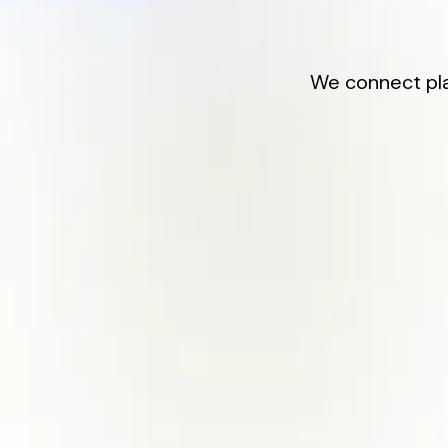
We connect play