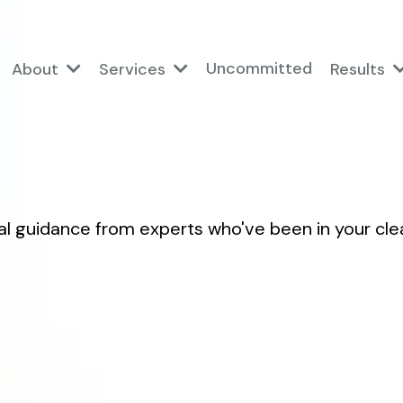
Uncommitted
About
Services
Results
al guidance from experts who've been in your cle